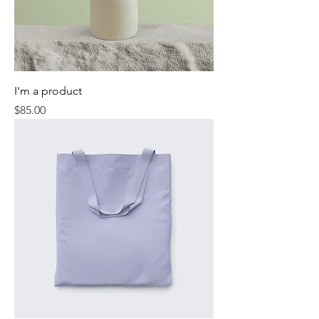
I'm a product
Price
$85.00