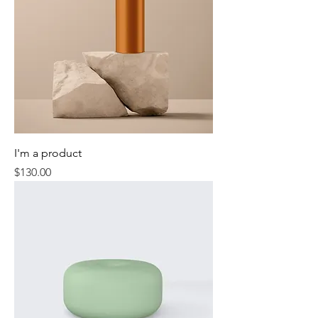
I'm a product
Price
$130.00