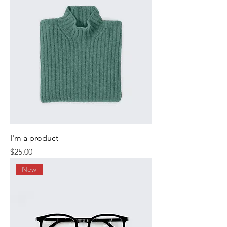
I'm a product
Price
$25.00
New