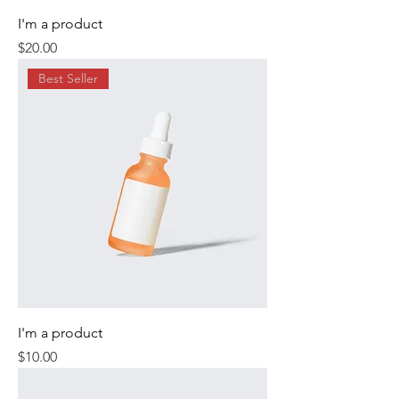
I'm a product
Price
$20.00
Best Seller
I'm a product
Price
$10.00