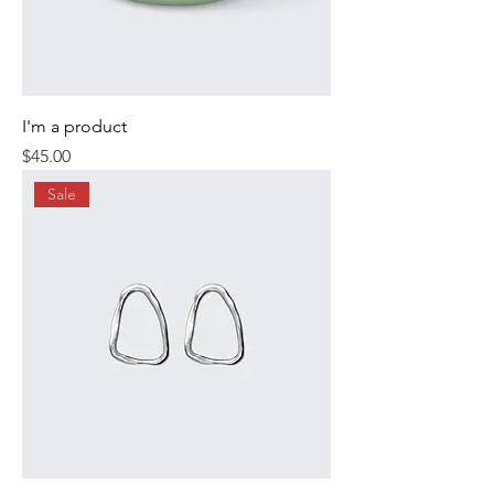
I'm a product
Price
$45.00
Sale