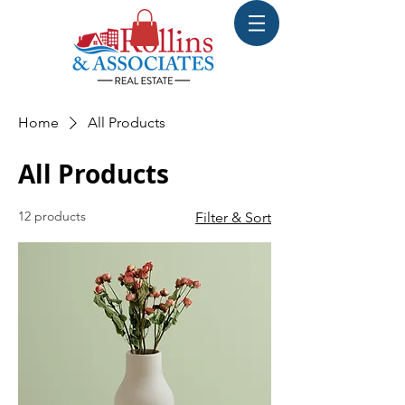
Home
All Products
All Products
12 products
Filter & Sort