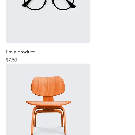
I'm a product
Price
$7.50