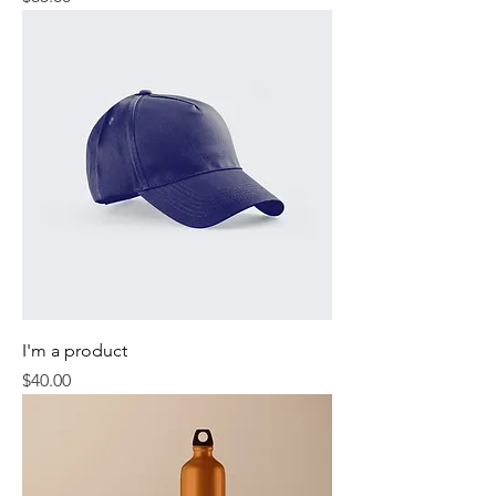
I'm a product
Price
$40.00