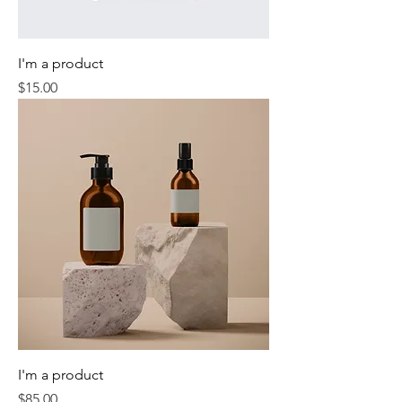
I'm a product
Price
$15.00
I'm a product
Price
$85.00