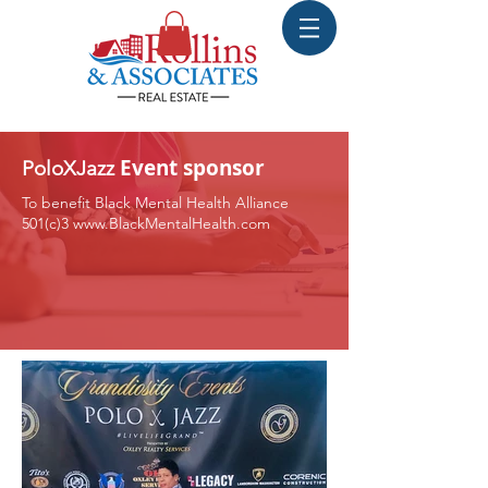
Event sponsor
PoloXJazz
To benefit Black Mental Health Alliance
501(c)3
www.BlackMentalHealth.com