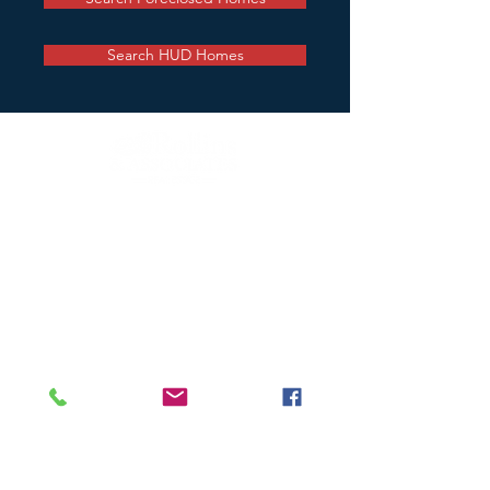
Search HUD Homes
CONTACT
MAIN OFFICE
201 Milford Mill Road, Suite 104
Baltimore, Maryland 21208
443-660-7120
office
443-660-7049
fax
RollinsNAssociates@gmail.com
Join our Mailing List