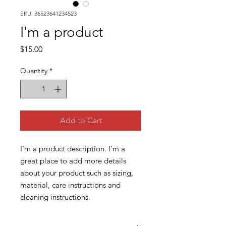
SKU: 36523641234523
I'm a product
Price
$15.00
Quantity
*
Add to Cart
I'm a product description. I'm a 
great place to add more details 
about your product such as sizing, 
material, care instructions and 
cleaning instructions.