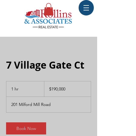
7 Village Gate Ct
190,000
US
1 hr
1
$190,000
dollars
h
201 Milford Mill Road
Book Now