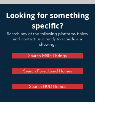
Looking for something
specific?
Search any of the following platforms below
and
contact us
directly to schedule a
showing.
Search MRIS Listings
Search Foreclosed Homes
Search HUD Homes