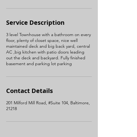
Service Description
3 level Townhouse with a bathroom on every
floor, plenty of closet space, nice well
maintained deck and big back yard, central
AC ,big kitchen with patio doors leading
out the deck and backyard. Fully finished
basement and parking lot parking
Contact Details
201 Milford Mill Road, #Suite 104, Baltimore,
21218