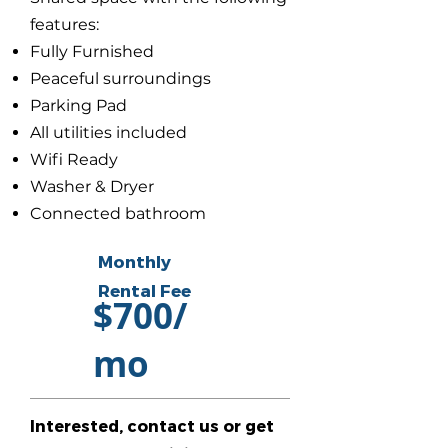
features:
Fully Furnished
Peaceful surroundings
Parking Pad
All utilities included
Wifi Ready
Washer & Dryer
Connected bathroom
Monthly
Rental Fee
$700/
mo
Interested, contact us or get