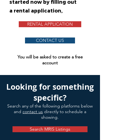
started now by filling out
a rental application,
RENTAL APPLICATION
CONTACT US
You will be asked to create a free
account
Looking for something
specific?
Search any of the following platforms below
and
contact us
directly to schedule a
showing.
Search MRIS Listings