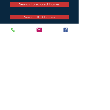
Search Foreclosed Homes
Search HUD Homes
CONTACT
MAIN OFFICE
201 Milford Mill Road, Suite 104
Baltimore, Maryland 21208
443-660-7120
office
443-660-7049
fax
RollinsNAssociates@gmail.com