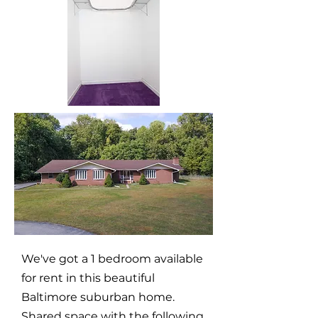
We've got a 1 bedroom available
for rent in this beautiful
Baltimore suburban home.
Shared space with the following