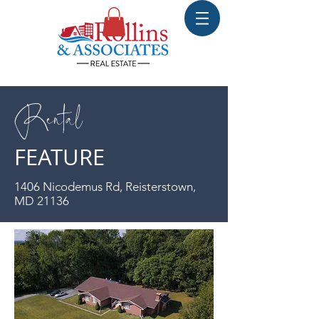
Rental
FEATURE
1406 Nicodemus Rd, Reisterstown,
MD 21136